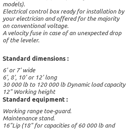
models).
Electrical control box ready for installation by
your electrician and offered for the majority
on conventional voltage.
A velocity fuse in case of an unexpected drop
of the leveler.
Standard d
imensions
:
6' or 7' wide
6', 8', 10' or 12' long
30 000 lb to 120 000 lb Dynamic load capacity
12" Working height
Standard equipment :
Working range toe-guard.
Maintenance stand.
16"
Lip (18" for capacities of 60 000 lb and