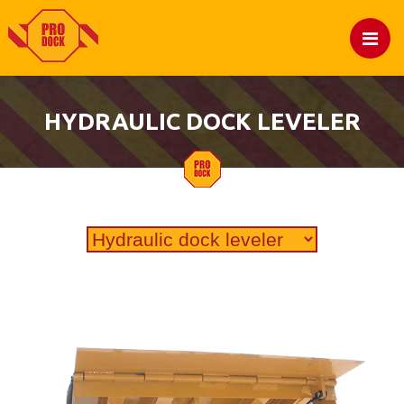
HYDRAULIC DOCK LEVELER