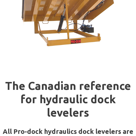
The Canadia
n reference
for hydraulic dock
levelers
All Pro-dock hydraulics dock levelers are