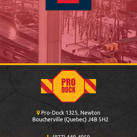
Pro-Dock 1325, Newton
Boucherville (Quebec) J4B 5H2