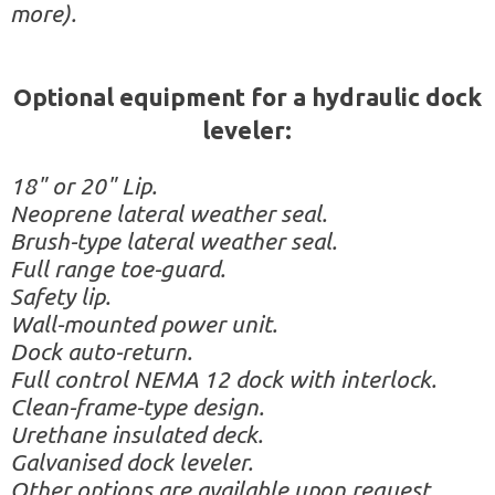
more).
Optional equipment for a hydraulic dock
leveler:
18" or 20" Lip.
Neoprene lateral weather seal.
Brush-type lateral weather seal.
Full range toe-guard.
Safety lip.
Wall-mounted power unit.
Dock auto-return.
Full control NEMA 12 dock with interlock.
Clean-frame-type design.
Urethane insulated deck.
Galvanised dock leveler.
Other options are available upon request.