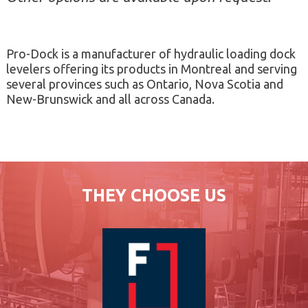
Pro-Dock is a manufacturer of hydraulic loading dock
levelers offering its products in Montreal and serving
several provinces such as Ontario, Nova Scotia and
New-Brunswick and all across Canada.
THEY CHOOSE US