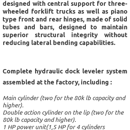
designed with central support for three-
wheeled forklift trucks as well as piano
type front and rear hinges, made of solid
tubes and bars, designed to maintain
superior structural integrity without
reducing lateral bending capabilities.
Complete hydraulic dock leveler system
assem
bled at the factory, including :
Main cylinder (two for the 80k lb capacity and
higher).
Double action cylinder on the lip (two for the
80k lb capacity and higher).
1 HP power unit(1,5 HP for 4 cylinders